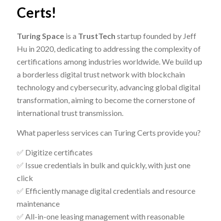
Certs!
Turing Space
is a
TrustTech
startup founded by Jeff
Hu in 2020, dedicating to addressing the complexity of
certifications among industries worldwide. We build up
a borderless digital trust network with blockchain
technology and cybersecurity, advancing global
digital
transformation
, aiming to become the cornerstone of
international trust transmission.
What paperless services can Turing Certs provide you?
✅ Digitize certificates
✅ Issue credentials in bulk and quickly, with just one
click
✅ Efficiently manage digital credentials and resource
maintenance
✅ All-in-one leasing management with reasonable