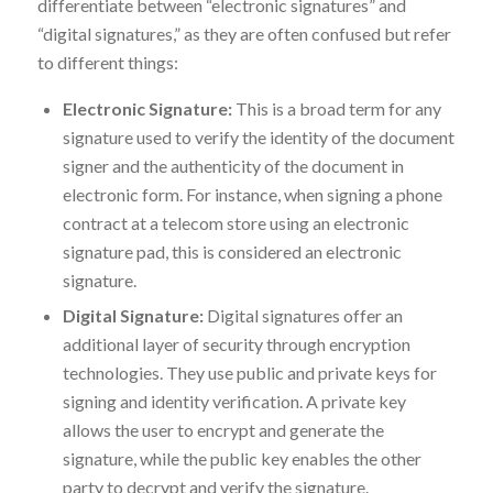
differentiate between “electronic signatures” and
“digital signatures,” as they are often confused but refer
to different things:
Electronic Signature:
This is a broad term for any
signature used to verify the identity of the document
signer and the authenticity of the document in
electronic form. For instance, when signing a phone
contract at a telecom store using an electronic
signature pad, this is considered an electronic
signature.
Digital Signature:
Digital signatures offer an
additional layer of security through encryption
technologies. They use public and private keys for
signing and identity verification. A private key
allows the user to encrypt and generate the
signature, while the public key enables the other
party to decrypt and verify the signature.