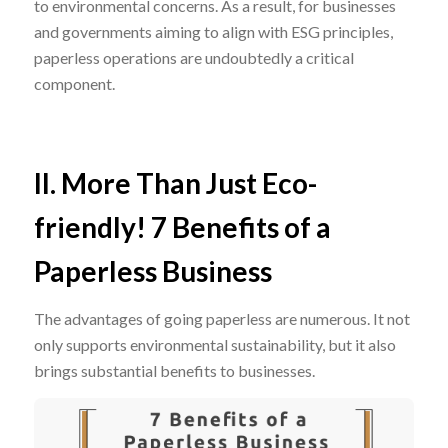
to environmental concerns. As a result, for businesses
and governments aiming to align with ESG principles,
paperless operations are undoubtedly a critical
component.
II. More Than Just Eco-
friendly! 7 Benefits of a
Paperless Business
The advantages of going paperless are numerous. It not
only supports environmental sustainability, but it also
brings substantial benefits to businesses.