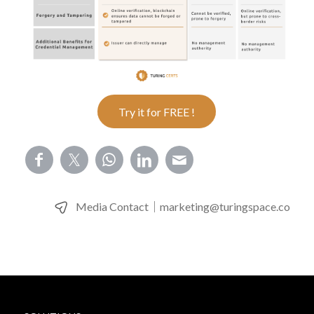
Try it for FREE !
Media Contact｜
marketing@turingspace.co