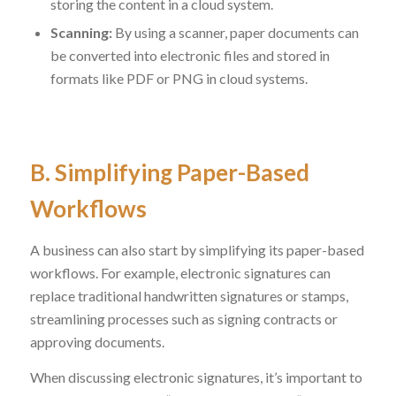
storing the content in a cloud system.
Scanning:
By using a scanner, paper documents can
be converted into electronic files and stored in
formats like PDF or PNG in cloud systems.
B. Simplifying Paper-Based
Workflows
A business can also start by simplifying its paper-based
workflows. For example, electronic signatures can
replace traditional handwritten signatures or stamps,
streamlining processes such as signing contracts or
approving documents.
When discussing electronic signatures, it’s important to