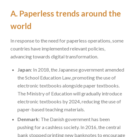
A. Paperless trends around the
world
In response to the need for paperless operations, some
countries have implemented relevant policies,
advancing towards
digital transformation
.
Japan
: In 2018, the Japanese government amended
the
School Education Law
, promoting the use of
electronic textbooks alongside paper textbooks.
The Ministry of Education will gradually introduce
electronic textbooks by 2024, reducing the use of
paper-based teaching materials.
Denmark
: The Danish government has been
pushing for a cashless society. In 2016, the central
bank stopped printing new banknotes to encourage