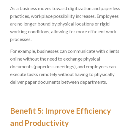
As a business moves toward digitization and paperless
practices, workplace possibility increases. Employees
are no longer bound by physical locations or rigid
working conditions, allowing for more efficient work
processes.
For example, businesses can communicate with clients
online without the need to exchange physical
documents (paperless meetings), and employees can
execute tasks remotely without having to physically
deliver paper documents between departments.
Benefit 5: Improve Efficiency
and Productivity