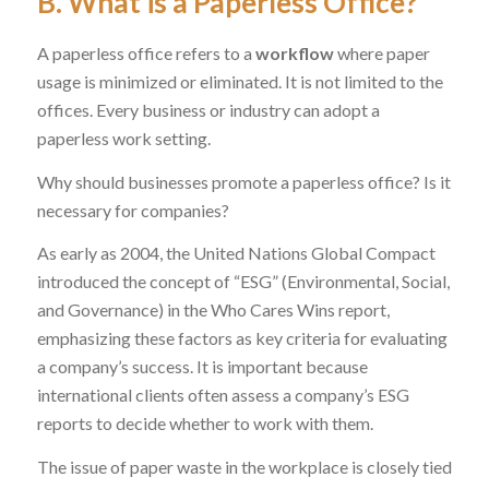
B. What is a Paperless Office?
A paperless office refers to a
workflow
where paper
usage is minimized or eliminated. It is not limited to the
offices. Every business or industry can adopt a
paperless work setting.
Why should businesses promote a paperless office? Is it
necessary for companies?
As early as 2004, the United Nations Global Compact
introduced the concept of “ESG” (Environmental, Social,
and Governance) in the
Who Cares Wins
report,
emphasizing these factors as key criteria for evaluating
a company’s success. It is important because
international clients often assess a company’s ESG
reports to decide whether to work with them.
The issue of paper waste in the workplace is closely tied