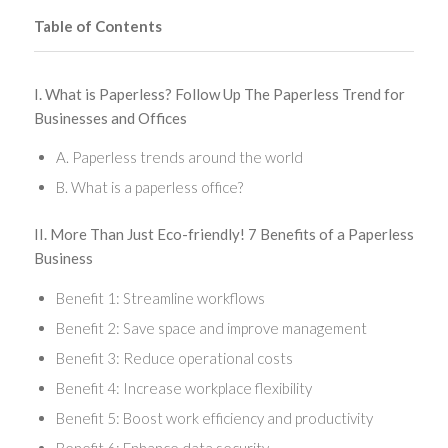
Table of Contents
I. What is Paperless? Follow Up The Paperless Trend for
Businesses and Offices
A. Paperless trends around the world
B. What is a paperless office?
II. More Than Just Eco-friendly! 7 Benefits of a Paperless
Business
Benefit 1: Streamline workflows
Benefit 2: Save space and improve management
Benefit 3: Reduce operational costs
Benefit 4: Increase workplace flexibility
Benefit 5: Boost work efficiency and productivity