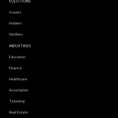
SOLUTIONS
Issuers
Holders
Verifiers
INDUSTRIES
Education
Finance
Healthcare
Association
Ticketing
Real Estate