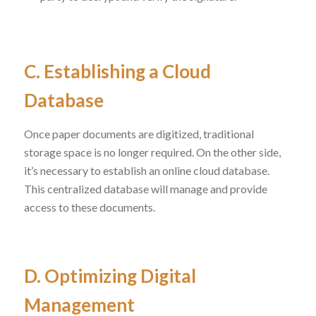
C. Establishing a Cloud
Database
Once paper documents are digitized, traditional
storage space is no longer required. On the other side,
it’s necessary to establish an online cloud database.
This centralized database will manage and provide
access to these documents.
D. Optimizing Digital
Management