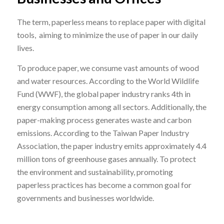
The term, paperless means to replace paper with digital
tools, aiming to minimize the use of paper in our daily
lives.
To produce paper, we consume vast amounts of wood
and water resources. According to the
World Wildlife
Fund (WWF)
, the global paper industry ranks 4th in
energy consumption among all sectors. Additionally, the
paper-making process generates waste and carbon
emissions. According to the
Taiwan Paper Industry
Association
, the paper industry emits approximately 4.4
million tons of greenhouse gases annually. To protect
the environment and sustainability, promoting
paperless practices has become a common goal for
governments and businesses worldwide.