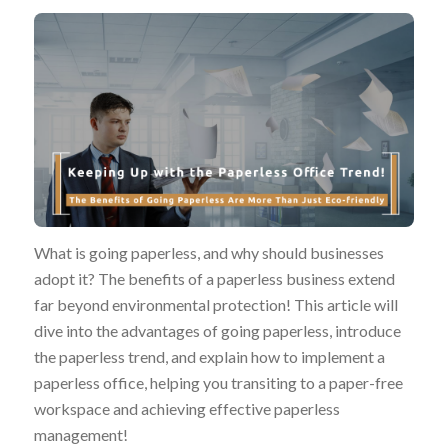
What is going paperless, and why should businesses
adopt it? The benefits of a paperless business extend
far beyond environmental protection! This article will
dive into the advantages of going paperless, introduce
the paperless trend, and explain how to implement a
paperless office, helping you transiting to a paper-free
workspace and achieving effective paperless
management!