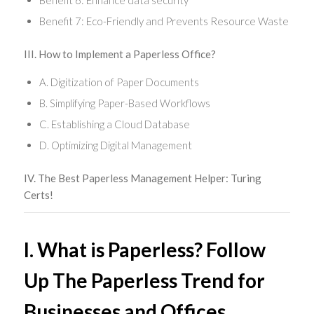
Benefit 6: Enhance data security
Benefit 7: Eco-Friendly and Prevents Resource Waste
III. How to Implement a Paperless Office?
A. Digitization of Paper Documents
B. Simplifying Paper-Based Workflows
C. Establishing a Cloud Database
D. Optimizing Digital Management
IV. The Best Paperless Management Helper: Turing
Certs!
I. What is Paperless? Follow
Up The Paperless Trend for
Businesses and Offices