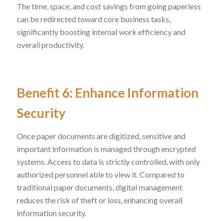
The time, space, and cost savings from going paperless
can be redirected toward core business tasks,
significantly boosting internal work efficiency and
overall productivity.
Benefit 6: Enhance Information
Security
Once paper documents are digitized, sensitive and
important information is managed through encrypted
systems. Access to data is strictly controlled, with only
authorized personnel able to view it. Compared to
traditional paper documents, digital management
reduces the risk of theft or loss, enhancing overall
information security.