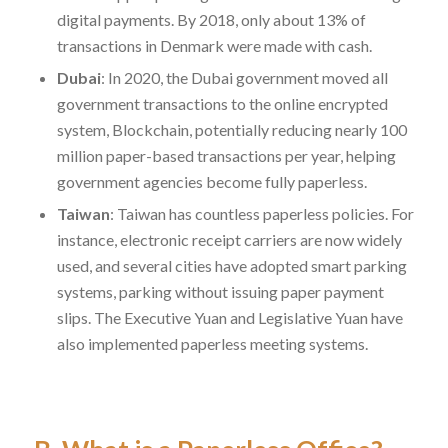
digital payments. By 2018, only about 13% of
transactions in Denmark were made with cash.
Dubai
: In 2020, the Dubai government moved all
government transactions to the online encrypted
system, Blockchain, potentially reducing nearly 100
million paper-based transactions per year, helping
government agencies become fully paperless.
Taiwan
: Taiwan has countless paperless policies. For
instance, electronic receipt carriers are now widely
used, and several cities have adopted smart parking
systems, parking without issuing paper payment
slips. The Executive Yuan and Legislative Yuan have
also implemented paperless meeting systems.