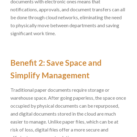
documents with electronic ones means that
notifications, approvals, and document transfers can all
be done through cloud networks, eliminating the need
to physically move between departments and saving
significant work time.
Benefit 2: Save Space and
Simplify Management
Traditional paper documents require storage or
warehouse space. After going paperless, the space once
occupied by physical documents can be repurposed,
and digital documents stored in the cloud are much
easier to manage. Unlike paper files, which can be at
risk of loss, digital files offer a more secure and