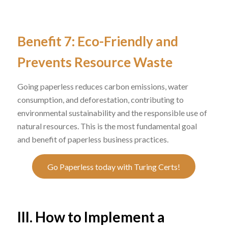
Benefit 7: Eco-Friendly and
Prevents Resource Waste
Going paperless reduces carbon emissions, water
consumption, and deforestation, contributing to
environmental sustainability and the responsible use of
natural resources. This is the most fundamental goal
and benefit of paperless business practices.
Go Paperless today with Turing Certs!
III. How to Implement a