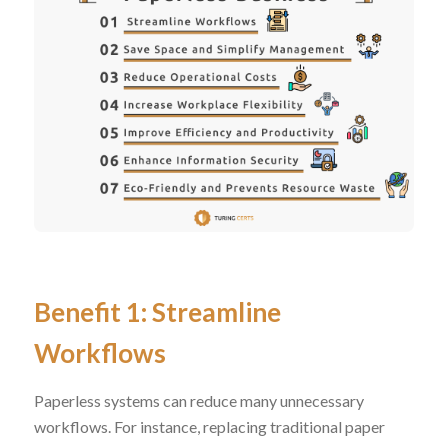
Benefit 1: Streamline
Workflows
Paperless systems can reduce many unnecessary
workflows. For instance, replacing traditional paper