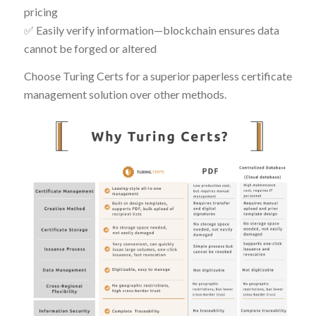
pricing
✅ Easily verify information—blockchain ensures data
cannot be forged or altered
Choose Turing Certs for a superior paperless certificate
management solution over other methods.