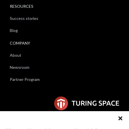
RESOURCES
Success stories
Blog
COMPANY
About
Newsroom
Partner Program
6F Wilhelmina van Pruisenweg 104