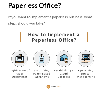
Paperless Office?
If you want to implement a paperless business, what
steps should you take?