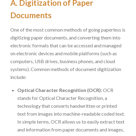
A. Digitization of Paper
Documents
One of the most common methods of going paperless is
digitizing paper documents, and converting them into
electronic formats that can be accessed and managed
on electronic devices and mobile platforms (such as
computers, USB drives, business phones, and cloud
systems). Common methods of document digitization
include:
Optical Character Recognition (OCR):
OCR
stands for Optical Character Recognition, a
technology that converts handwritten or printed
text from images into machine-readable coded text.
In simple terms, OCR allows us to easily extract text
and information from paper documents and images,