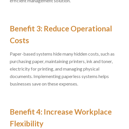
efficient management solution.
Benefit 3: Reduce Operational
Costs
Paper-based systems hide many hidden costs, such as
purchasing paper, maintaining printers, ink and toner,
electricity for printing, and managing physical
documents. Implementing paperless systems helps
businesses save on these expenses.
Benefit 4: Increase Workplace
Flexibility