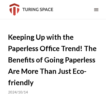
Keeping Up with the
Paperless Office Trend! The
Benefits of Going Paperless
Are More Than Just Eco-
friendly
2024/10/14