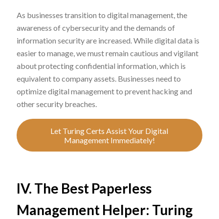
As businesses transition to digital management, the
awareness of cybersecurity and the demands of
information security are increased. While digital data is
easier to manage, we must remain cautious and vigilant
about protecting confidential information, which is
equivalent to company assets. Businesses need to
optimize digital management to prevent hacking and
other security breaches.
Let Turing Certs Assist Your Digital
Management Immediately!
IV. The Best Paperless
Management Helper: Turing